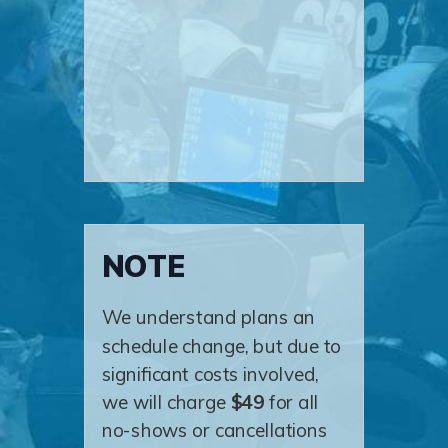
NOTE
We understand plans an
schedule change, but due to
significant costs involved,
we will charge
$49
for all
no-shows or cancellations