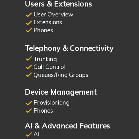
Users & Extensions
User Overview
Extensions
Phones
Telephony & Connectivity
Trunking
Call Control
Queues/Ring Groups
Device Management
Provisioniong
Phones
AI & Advanced Features
AI