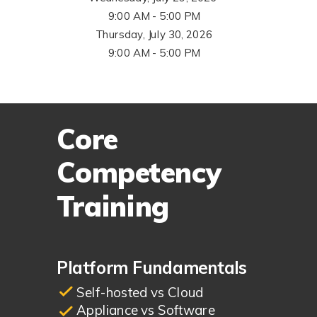
9:00 AM - 5:00 PM
Thursday, July 30, 2026
9:00 AM - 5:00 PM
Core
Competency
Training
Platform Fundamentals
Self-hosted vs Cloud
Appliance vs Software