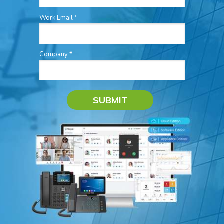
Work Email *
Company *
SUBMIT