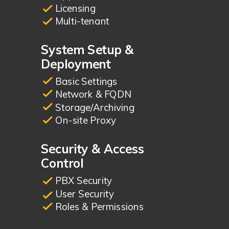
Licensing
Multi-tenant
System Setup &
Deployment
Basic Settings
Network & FQDN
Storage/Archiving
On-site Proxy
Security & Access
Control
PBX Security
User Security
Roles & Permissions