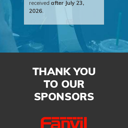
received
after July 23,
2026
.
THANK YOU
TO OUR
SPONSORS