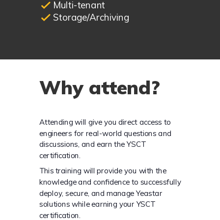
Multi-tenant
Storage/Archiving
Why attend?
Attending will give you direct access to
engineers for real-world questions and
discussions, and earn the YSCT
certification.
This training will provide you with the
knowledge and confidence to successfully
deploy, secure, and manage Yeastar
solutions while earning your YSCT
certification.