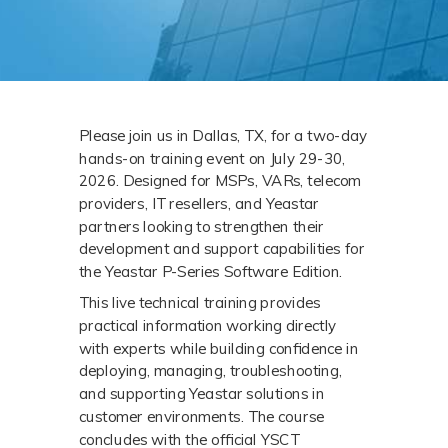
Please join us in Dallas, TX, for a two-day 
hands-on training event on July 29-30, 
2026. Designed for MSPs, VARs, telecom 
providers, IT resellers, and Yeastar 
partners looking to strengthen their 
development and support capabilities for 
the Yeastar P-Series Software Edition.
This live technical training provides 
practical information working directly 
with experts while building confidence in 
deploying, managing, troubleshooting, 
and supporting Yeastar solutions in 
customer environments. The course 
concludes with the official YSCT 