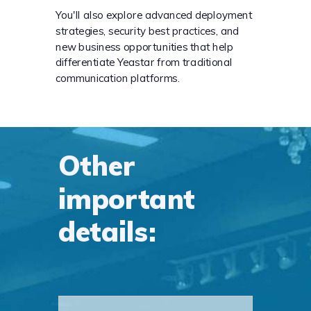
You'll also explore advanced deployment
strategies, security best practices, and
new business opportunities that help
differentiate Yeastar from traditional
communication platforms.
Other
important
details: