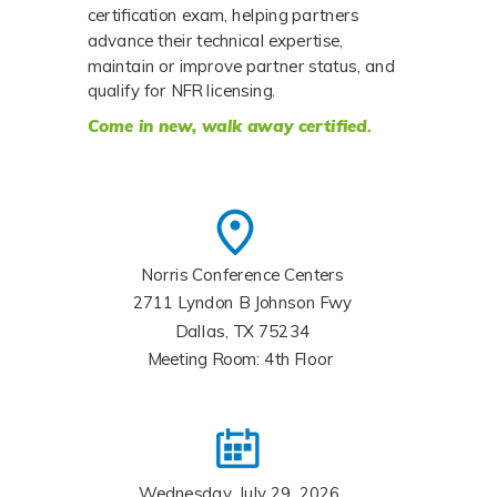
certification exam, helping partners 
advance their technical expertise, 
maintain or improve partner status, and 
qualify for NFR licensing. 
Come in new,
walk away certified
.
Norris Conference Centers
2711 Lyndon B Johnson Fwy
Dallas, TX 75234
Meeting Room: 4th Floor
Wednesday, July 29, 2026