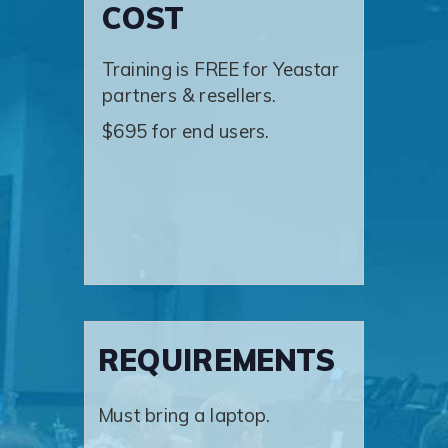
COST
Training is FREE for Yeastar
partners & resellers.
$695 for end users.
REQUIREMENTS
Must bring a laptop.