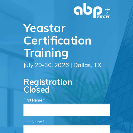
Yeastar
Certification
Training
July 29-30, 2026 | Dallas, TX
Registration
Closed
First Name *
Last Name *